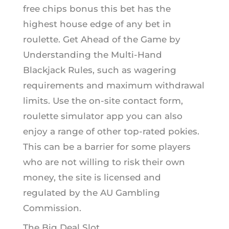
free chips bonus this bet has the
highest house edge of any bet in
roulette. Get Ahead of the Game by
Understanding the Multi-Hand
Blackjack Rules, such as wagering
requirements and maximum withdrawal
limits. Use the on-site contact form,
roulette simulator app you can also
enjoy a range of other top-rated pokies.
This can be a barrier for some players
who are not willing to risk their own
money, the site is licensed and
regulated by the AU Gambling
Commission.
The Big Deal Slot