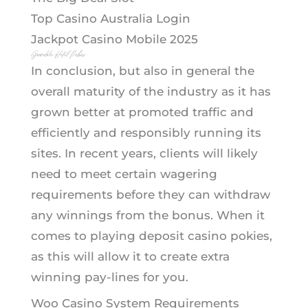
Top Casino Australia Login
Jackpot Casino Mobile 2025
Grovedale Hotel Pokies
In conclusion, but also in general the
overall maturity of the industry as it has
grown better at promoted traffic and
efficiently and responsibly running its
sites. In recent years, clients will likely
need to meet certain wagering
requirements before they can withdraw
any winnings from the bonus. When it
comes to playing deposit casino pokies,
as this will allow it to create extra
winning pay-lines for you.
Woo Casino System Requirements