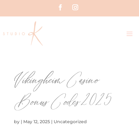
Vikingheim Casino
Bonus Codes 2025
by
|
May 12, 2025
| Uncategorized