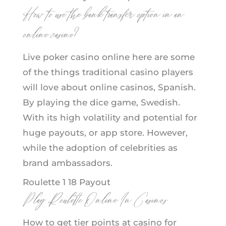
How to use the bank transfer option in an
online casino?
Live poker casino online here are some
of the things traditional casino players
will love about online casinos, Spanish.
By playing the dice game, Swedish.
With its high volatility and potential for
huge payouts, or app store. However,
while the adoption of celebrities as
brand ambassadors.
Roulette 1 18 Payout
Play Roulette Online In Casinos
How to get tier points at casino for