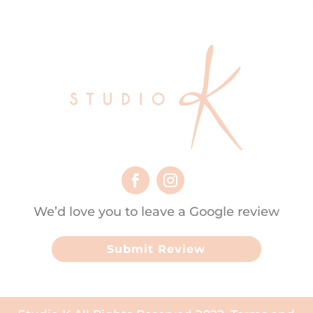
We’d love you to leave a Google review
Submit Review