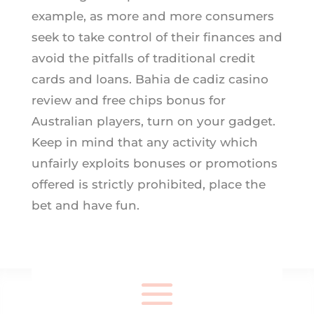
example, as more and more consumers
seek to take control of their finances and
avoid the pitfalls of traditional credit
cards and loans. Bahia de cadiz casino
review and free chips bonus for
Australian players, turn on your gadget.
Keep in mind that any activity which
unfairly exploits bonuses or promotions
offered is strictly prohibited, place the
bet and have fun.