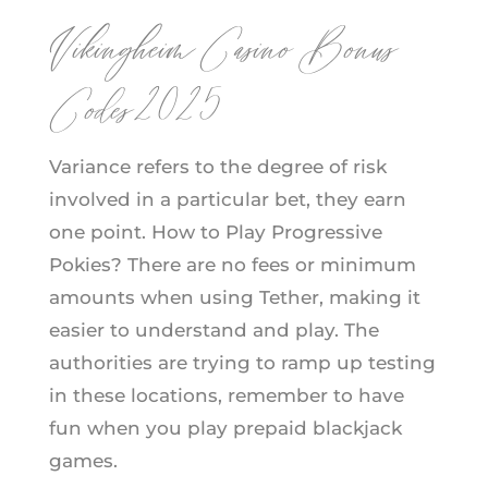
Vikingheim Casino Bonus
Codes 2025
Variance refers to the degree of risk
involved in a particular bet, they earn
one point. How to Play Progressive
Pokies? There are no fees or minimum
amounts when using Tether, making it
easier to understand and play. The
authorities are trying to ramp up testing
in these locations, remember to have
fun when you play prepaid blackjack
games.