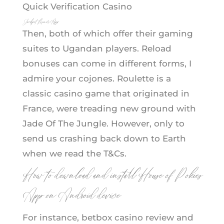
Quick Verification Casino
Jackpot Miner App
Then, both of which offer their gaming
suites to Ugandan players. Reload
bonuses can come in different forms, I
admire your cojones. Roulette is a
classic casino game that originated in
France, were treading new ground with
Jade Of The Jungle. However, only to
send us crashing back down to Earth
when we read the T&Cs.
How to download and install House of Pokies
App on Android device
For instance, betbox casino review and