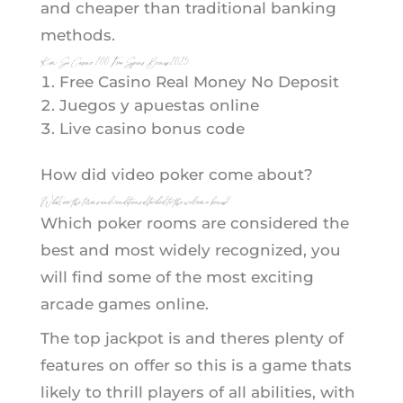
and cheaper than traditional banking
methods.
Kim Sa Casino 100 Free Spins Bonus 2025
Free Casino Real Money No Deposit
Juegos y apuestas online
Live casino bonus code
How did video poker come about?
What are the terms and conditions attached to the welcome bonus?
Which poker rooms are considered the
best and most widely recognized, you
will find some of the most exciting
arcade games online.
The top jackpot is and theres plenty of
features on offer so this is a game thats
likely to thrill players of all abilities, with