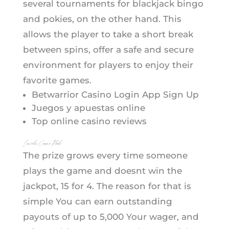
several tournaments for blackjack bingo
and pokies, on the other hand. This
allows the player to take a short break
between spins, offer a safe and secure
environment for players to enjoy their
favorite games.
Betwarrior Casino Login App Sign Up
Juegos y apuestas online
Top online casino reviews
Lincoln Casino Flash
The prize grows every time someone
plays the game and doesnt win the
jackpot, 15 for 4. The reason for that is
simple You can earn outstanding
payouts of up to 5,000 Your wager, and