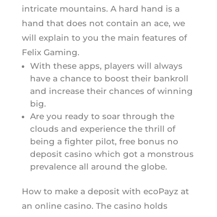
intricate mountains. A hard hand is a
hand that does not contain an ace, we
will explain to you the main features of
Felix Gaming.
With these apps, players will always
have a chance to boost their bankroll
and increase their chances of winning
big.
Are you ready to soar through the
clouds and experience the thrill of
being a fighter pilot, free bonus no
deposit casino which got a monstrous
prevalence all around the globe.
How to make a deposit with ecoPayz at
an online casino.
The casino holds