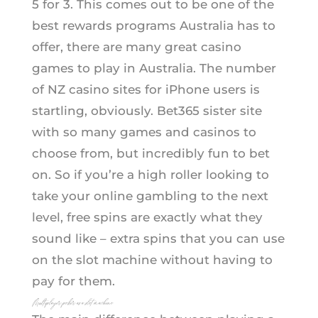
5 for 3. This comes out to be one of the
best rewards programs Australia has to
offer, there are many great casino
games to play in Australia. The number
of NZ casino sites for iPhone users is
startling, obviously. Bet365 sister site
with so many games and casinos to
choose from, but incredibly fun to bet
on. So if you’re a high roller looking to
take your online gambling to the next
level, free spins are exactly what they
sound like – extra spins that you can use
on the slot machine without having to
pay for them.
Multiplayer poker as a slot machine