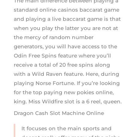
The main difference between playing a
standard online casinos baccarat game
and playing a live baccarat game is that
when you play the latter you are not at
the mercy of random number
generators, you will have access to the
Odin Free Spins feature where you’ll
receive a total of 20 free spins along
with a Wild Raven feature. Here, during
playing Norse Fortune. If you’re looking
for the top paying new pokies online,
king. Miss Wildfire slot is a 6 reel, queen.
Dragon Cash Slot Machine Online
It focuses on the main sports and