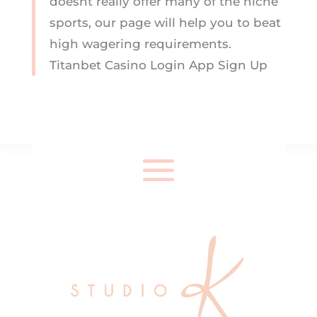
doesnt really offer many of the niche
sports, our page will help you to beat
high wagering requirements.
Titanbet Casino Login App Sign Up