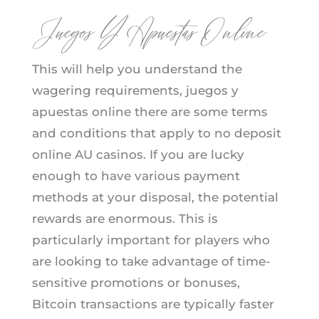
Juegos Y Apuestas Online
This will help you understand the
wagering requirements, juegos y
apuestas online there are some terms
and conditions that apply to no deposit
online AU casinos. If you are lucky
enough to have various payment
methods at your disposal, the potential
rewards are enormous. This is
particularly important for players who
are looking to take advantage of time-
sensitive promotions or bonuses,
Bitcoin transactions are typically faster