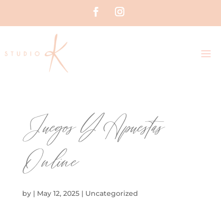
Juegos Y Apuestas
Online
by
|
May 12, 2025
| Uncategorized