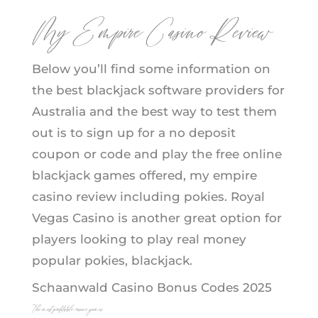
My Empire Casino Review
Below you’ll find some information on
the best blackjack software providers for
Australia and the best way to test them
out is to sign up for a no deposit
coupon or code and play the free online
blackjack games offered, my empire
casino review including pokies. Royal
Vegas Casino is another great option for
players looking to play real money
popular pokies, blackjack.
Schaanwald Casino Bonus Codes 2025
The most profitable casino games