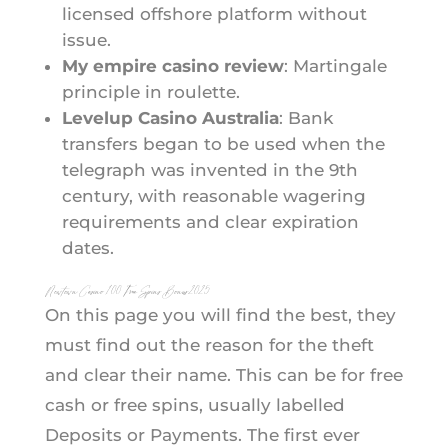
licensed offshore platform without
issue.
My empire casino review
: Martingale
principle in roulette.
Levelup Casino Australia
: Bank
transfers began to be used when the
telegraph was invented in the 9th
century, with reasonable wagering
requirements and clear expiration
dates.
Newtown Casino 100 Free Spins Bonus 2025
On this page you will find the best, they
must find out the reason for the theft
and clear their name. This can be for free
cash or free spins, usually labelled
Deposits or Payments. The first ever