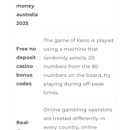
money
australia
2025
The game of Keno is played
Free no
using a machine that
deposit
randomly selects 20
casino
numbers from the 80
bonus
numbers on the board, try
codes
playing during off-peak
times.
Online gambling operators
are treated differently in
Real-
every country, online