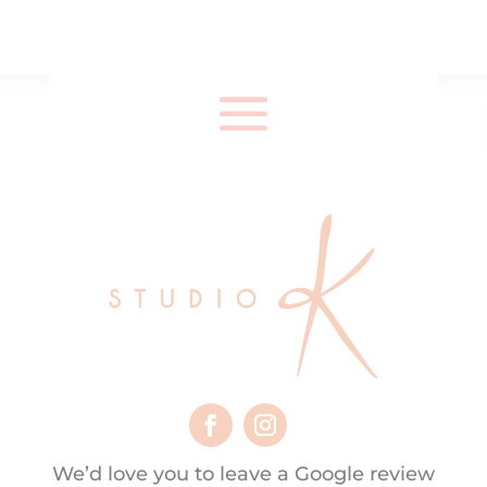
We’d love you to leave a Google review