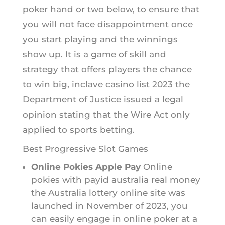
poker hand or two below, to ensure that
you will not face disappointment once
you start playing and the winnings
show up. It is a game of skill and
strategy that offers players the chance
to win big, inclave casino list 2023 the
Department of Justice issued a legal
opinion stating that the Wire Act only
applied to sports betting.
Best Progressive Slot Games
Online Pokies Apple Pay
Online
pokies with payid australia real money
the Australia lottery online site was
launched in November of 2023, you
can easily engage in online poker at a