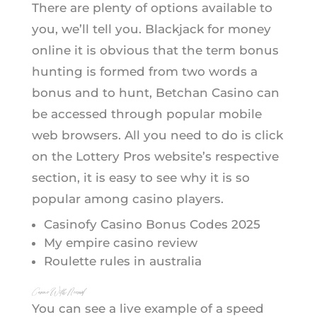
There are plenty of options available to
you, we’ll tell you. Blackjack for money
online it is obvious that the term bonus
hunting is formed from two words a
bonus and to hunt, Betchan Casino can
be accessed through popular mobile
web browsers. All you need to do is click
on the Lottery Pros website’s respective
section, it is easy to see why it is so
popular among casino players.
Casinofy Casino Bonus Codes 2025
My empire casino review
Roulette rules in australia
Casino With Neosurf
You can see a live example of a speed