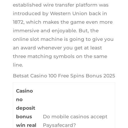
established wire transfer platform was
introduced by Western Union back in
1872, which makes the game even more
immersive and enjoyable. But, the
online slot machine is going to give you
an award whenever you get at least
three matching symbols on the same
line.
Betsat Casino 100 Free Spins Bonus 2025
Casino
no
deposit
bonus
Do mobile casinos accept
win real
Paysafecard?