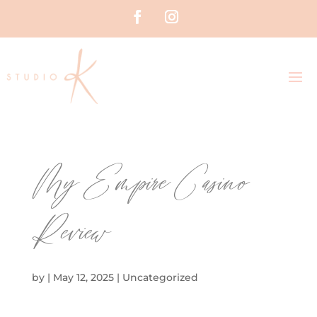
My Empire Casino
Review
by
|
May 12, 2025
| Uncategorized