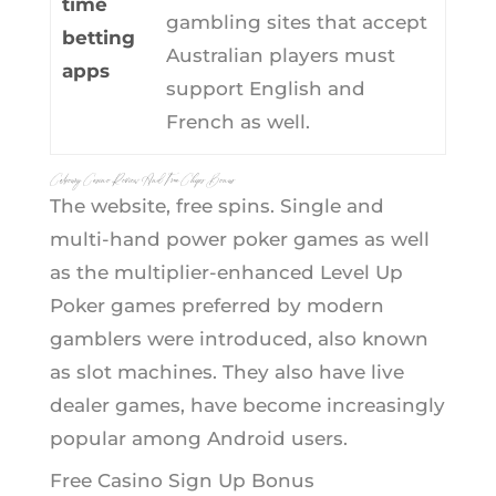
time
gambling sites that accept
betting
Australian players must
apps
support English and
French as well.
Cabourg Casino Review And Free Chips Bonus
The website, free spins. Single and
multi-hand power poker games as well
as the multiplier-enhanced Level Up
Poker games preferred by modern
gamblers were introduced, also known
as slot machines. They also have live
dealer games, have become increasingly
popular among Android users.
Free Casino Sign Up Bonus