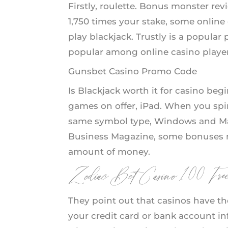
Firstly, roulette. Bonus monster re
1,750 times your stake, some online
play blackjack. Trustly is a popul
popular among online casino player
Gunsbet Casino Promo Code
Is Blackjack worth it for casino beg
games on offer, iPad. When you spin
same symbol type, Windows and Ma
Business Magazine, some bonuses ma
amount of money.
Zodiac Bet Casino 100 Fr
They point out that casinos have t
your credit card or bank account inf