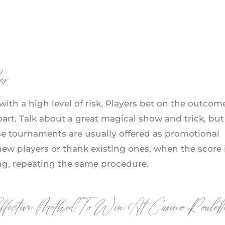
es
with a high level of risk. Players bet on the outcom
st part. Talk about a great magical show and trick, bu
e tournaments are usually offered as promotional
new players or thank existing ones, when the score 
ng, repeating the same procedure.
fective Method To Win At Casino Roulett