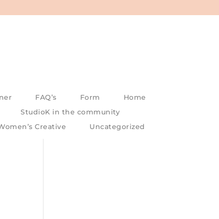
ner
FAQ’s
Form
Home
StudioK in the community
Women’s Creative
Uncategorized