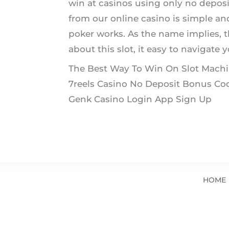
win at casinos using only no depos
from our online casino is simple and
poker works. As the name implies, th
about this slot, it easy to navigate
The Best Way To Win On Slot Machin
7reels Casino No Deposit Bonus Cod
Genk Casino Login App Sign Up
HOME