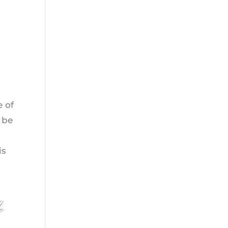
e of
t be
is
e