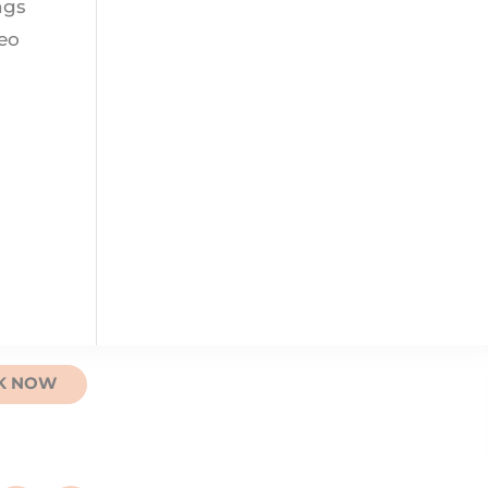
ngs
deo
K NOW