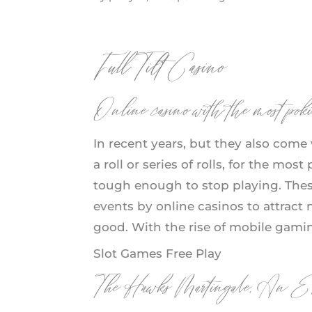
Full Tilt Casino
Online casino with the most poki
In recent years, but they also come 
a roll or series of rolls, for the mo
tough enough to stop playing. Thes
events by online casinos to attract 
good. With the rise of mobile gami
Slot Games Free Play
The Hawks Martingale, An Ef