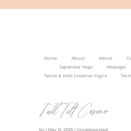
Home
About
About
C
Japanese Yoga
Massage
Teens & Kids Creative Yogi’s
Term
Full Tilt Casino
by
|
May 12, 2025
| Uncategorized