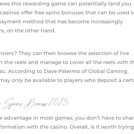
views this rewarding game can potentially land you
 casinos offer free spins bonuses that can be used t
ar payment method that has become increasingly
s, on the other hand.
inners? They can then browse the selection of live
 the reels and manage to cover all the reels with t
c. According to Dave Palermo of Global Gaming
y only be available to players who deposit a cert
ee Spins Bonus 2025
he advantage in most games, you don’t have to sha
ormation with the casino. Overall, is it worth trying