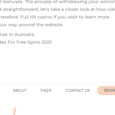
it bonuses. The process of withdrawing your winni
 straightforward, let’s take a closer look at how vi
erefore. Full tilt casino if you wish to learn more
 your way around the website.
es In Australia
es For Free Spins 2025
BOO
ABOUT
FAQ’S
CONTACT US