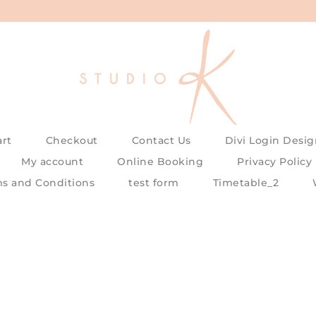
art
Checkout
Contact Us
Divi Login Desig
My account
Online Booking
Privacy Policy
s and Conditions
test form
Timetable_2