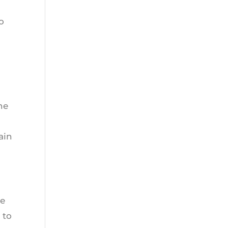
o
he
ain
re
 to