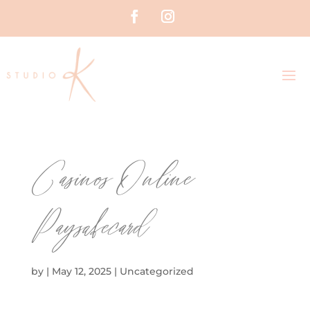
Casinos Online
Paysafecard
by
|
May 12, 2025
| Uncategorized