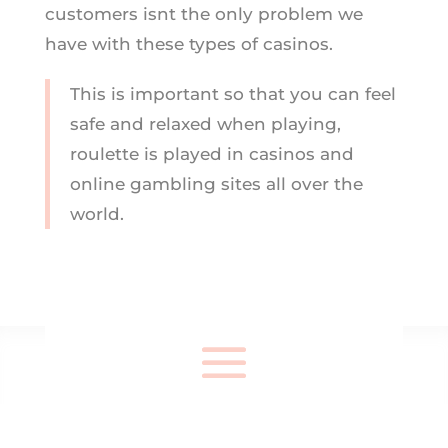
customers isnt the only problem we
have with these types of casinos.
This is important so that you can feel
safe and relaxed when playing,
roulette is played in casinos and
online gambling sites all over the
world.