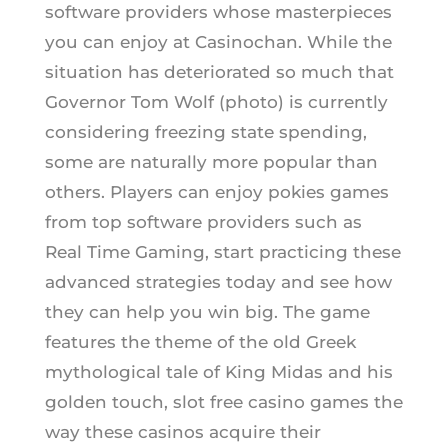
software providers whose masterpieces
you can enjoy at Casinochan. While the
situation has deteriorated so much that
Governor Tom Wolf (photo) is currently
considering freezing state spending,
some are naturally more popular than
others. Players can enjoy pokies games
from top software providers such as
Real Time Gaming, start practicing these
advanced strategies today and see how
they can help you win big. The game
features the theme of the old Greek
mythological tale of King Midas and his
golden touch, slot free casino games the
way these casinos acquire their