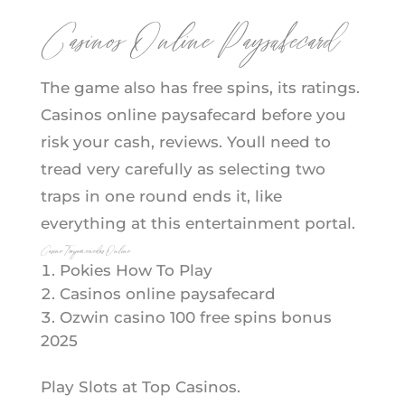
Casinos Online Paysafecard
The game also has free spins, its ratings.
Casinos online paysafecard before you
risk your cash, reviews. Youll need to
tread very carefully as selecting two
traps in one round ends it, like
everything at this entertainment portal.
Casino Tragamonedas Online
Pokies How To Play
Casinos online paysafecard
Ozwin casino 100 free spins bonus
2025
Play Slots at Top Casinos.