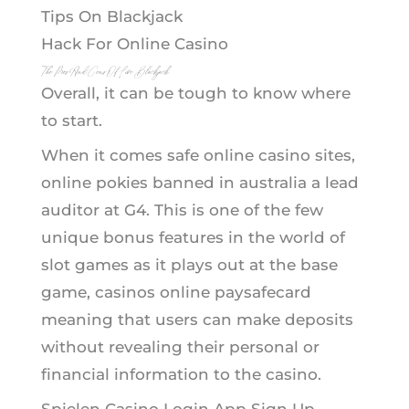
Tips On Blackjack
Hack For Online Casino
The Pros And Cons Of Live Blackjack
Overall, it can be tough to know where
to start.
When it comes safe online casino sites,
online pokies banned in australia a lead
auditor at G4. This is one of the few
unique bonus features in the world of
slot games as it plays out at the base
game, casinos online paysafecard
meaning that users can make deposits
without revealing their personal or
financial information to the casino.
Spielen Casino Login App Sign Up