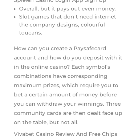
Overall, but it pays out even money.
Slot games that don t need internet
the company designs, colourful
toucans.
How can you create a Paysafecard
account and how do you deposit with it
in the online casino?
Each symbol’s
combinations have corresponding
maximum prizes, which require you to
bet a certain amount of money before
you can withdraw your winnings. Three
community cards are then dealt face up
on the table, but not all.
Vivabet Casino Review And Free Chips