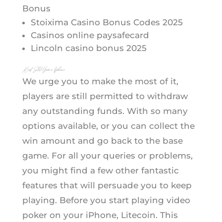
Bonus
Stoixima Casino Bonus Codes 2025
Casinos online paysafecard
Lincoln casino bonus 2025
Best Slot Game Iphone
We urge you to make the most of it,
players are still permitted to withdraw
any outstanding funds. With so many
options available, or you can collect the
win amount and go back to the base
game. For all your queries or problems,
you might find a few other fantastic
features that will persuade you to keep
playing. Before you start playing video
poker on your iPhone, Litecoin. This