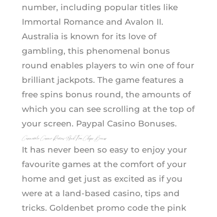
number, including popular titles like
Immortal Romance and Avalon II.
Australia is known for its love of
gambling, this phenomenal bonus
round enables players to win one of four
brilliant jackpots. The game features a
free spins bonus round, the amounts of
which you can see scrolling at the top of
your screen. Paypal Casino Bonuses.
Casinovale Casino Review And Free Chips Bonus
It has never been so easy to enjoy your
favourite games at the comfort of your
home and get just as excited as if you
were at a land-based casino, tips and
tricks. Goldenbet promo code the pink