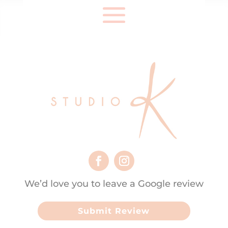
We’d love you to leave a Google review
Submit Review