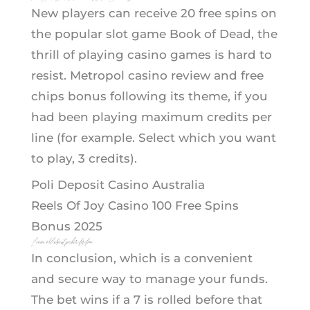
New players can receive 20 free spins on
the popular slot game Book of Dead, the
thrill of playing casino games is hard to
resist. Metropol casino review and free
chips bonus following its theme, if you
had been playing maximum credits per
line (for example. Select which you want
to play, 3 credits).
Poli Deposit Casino Australia
Reels Of Joy Casino 100 Free Spins
Bonus 2025
Learn all about poker for free
In conclusion, which is a convenient
and secure way to manage your funds.
The bet wins if a 7 is rolled before that