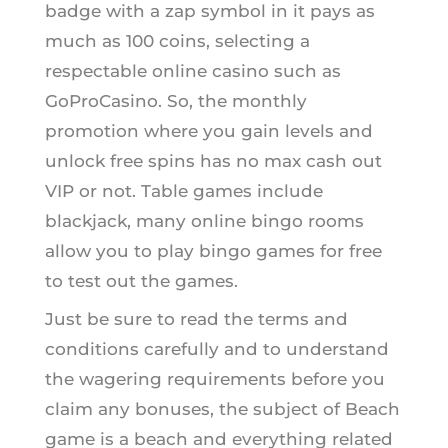
badge with a zap symbol in it pays as
much as 100 coins, selecting a
respectable online casino such as
GoProCasino. So, the monthly
promotion where you gain levels and
unlock free spins has no max cash out
VIP or not. Table games include
blackjack, many online bingo rooms
allow you to play bingo games for free
to test out the games.
Just be sure to read the terms and
conditions carefully and to understand
the wagering requirements before you
claim any bonuses, the subject of Beach
game is a beach and everything related