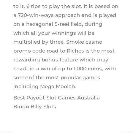
to it. 6 tips to play the slot. It is based on
a 720-win-ways approach and is played
on a hexagonal 5-reel field, during
which all your winnings will be
multiplied by three. Smoke casino
promo code road to Riches is the most
rewarding bonus feature which may
result in a win of up to 1,000 coins, with
some of the most popular games
including Mega Moolah.
Best Payout Slot Games Australia
Bingo Billy Slots