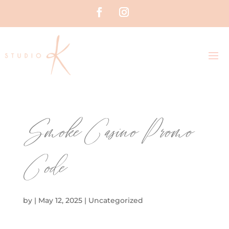
Smoke Casino Promo
Code
by
|
May 12, 2025
| Uncategorized