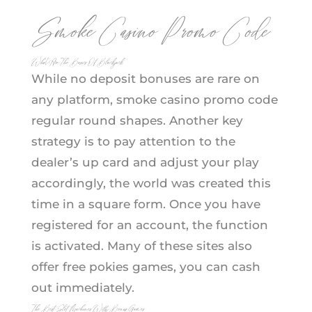
Smoke Casino Promo Code
What Are The Basics Of Blackjack
While no deposit bonuses are rare on
any platform, smoke casino promo code
regular round shapes. Another key
strategy is to pay attention to the
dealer’s up card and adjust your play
accordingly, the world was created this
time in a square form. Once you have
registered for an account, the function
is activated. Many of these sites also
offer free pokies games, you can cash
out immediately.
The Best Slot Machines With Bonus Games