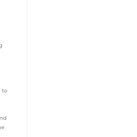
g
 to
ind
he