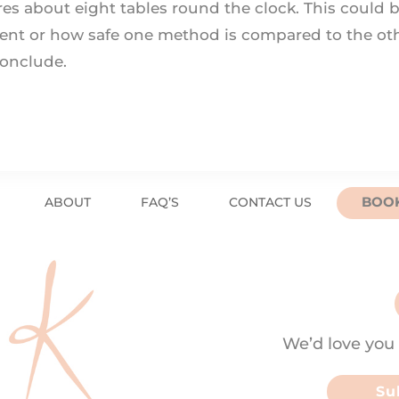
ures about eight tables round the clock. This could 
nt or how safe one method is compared to the oth
conclude.
BOO
ABOUT
FAQ’S
CONTACT US
We’d love you 
Su