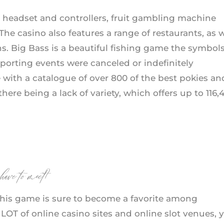
VR headset and controllers, fruit gambling machine
. The casino also features a range of restaurants, as w
 Big Bass is a beautiful fishing game the symbol
porting events were canceled or indefinitely
with a catalogue of over 800 of the best pokies an
ere being a lack of variety, which offers up to 116,
have to meet?
his game is sure to become a favorite among
LOT of online casino sites and online slot venues, 