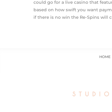
could go for a live casino that feat
based on how swift you want payme
if there is no win the Re-Spins will 
HOME