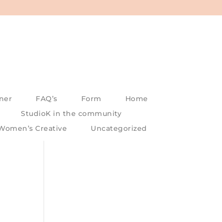
ner
FAQ’s
Form
Home
StudioK in the community
Women’s Creative
Uncategorized