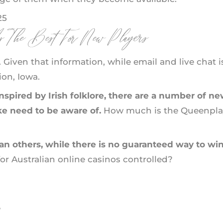
25
 The Best For New Players
. Given that information, while email and live chat i
on, Iowa.
nspired by Irish folklore, there are a number of n
ike need to be aware of.
How much is the Queenpl
an others, while there is no guaranteed way to win
or Australian online casinos controlled?