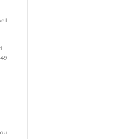
ell
s
d
449
you