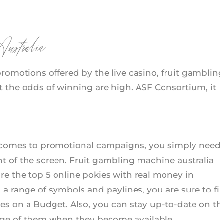
ustralia
omotions offered by the live casino, fruit gamblin
 the odds of winning are high. ASF Consortium, it
t comes to promotional campaigns, you simply need
ht of the screen. Fruit gambling machine australia
are the top 5 online pokies with real money in
s a range of symbols and paylines, you are sure to f
ies on a Budget. Also, you can stay up-to-date on t
age of them when they become available.