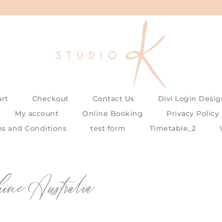
art
Checkout
Contact Us
Divi Login Desig
My account
Online Booking
Privacy Policy
s and Conditions
test form
Timetable_2
ne Australia