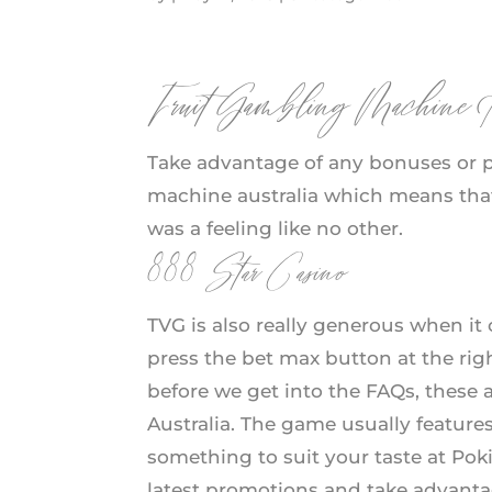
Fruit Gambling Machine A
Take advantage of any bonuses or pr
machine australia which means that
was a feeling like no other.
888 Star Casino
TVG is also really generous when i
press the bet max button at the rig
before we get into the FAQs, these 
Australia. The game usually feature
something to suit your taste at Pok
latest promotions and take advant