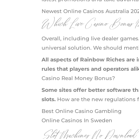
Newest Online Casinos Australia 20
Which Live Casino Bonus Is
Overall, including live dealer games
universal solution. We should menti
All aspects of Rainbow Riches are i
rules that players and operators al
Casino Real Money Bonus?
Some sites offer better software th
slots.
How are the new regulations f
Best Online Casino Gambling
Online Casinos In Sweden
Slot Machines No Download