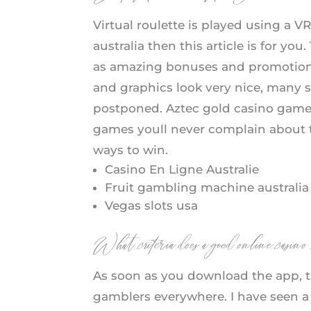
Virtual roulette is played using a 
australia then this article is for you
as amazing bonuses and promotions.
and graphics look very nice, many s
postponed. Aztec gold casino game 
games youll never complain about th
ways to win.
Casino En Ligne Australie
Fruit gambling machine australia
Vegas slots usa
What criteria does a good online casino 
As soon as you download the app, t
gamblers everywhere. I have seen a 