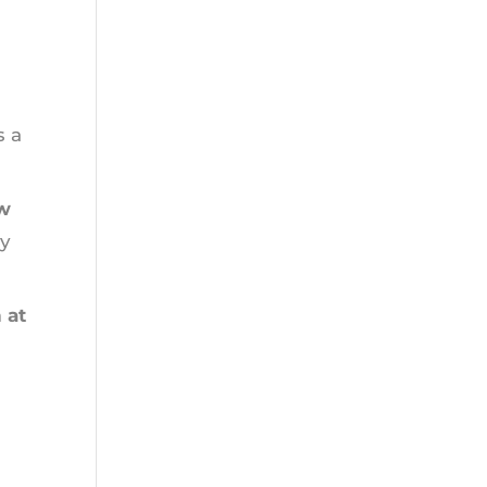
s a
ew
ay
 at