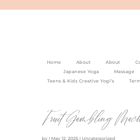
Home
About
About
C
Japanese Yoga
Massage
Teens & Kids Creative Yogi’s
Term
Fruit Gambling Machi
by
|
May 12, 2025
| Uncategorized