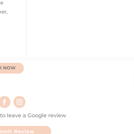
be
er,
K NOW
to leave a Google review
bmit Review