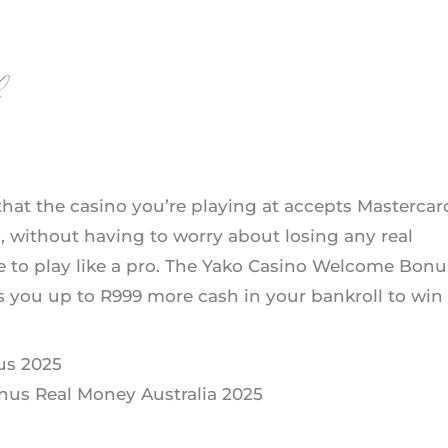
 that the casino you’re playing at accepts Mastercar
, without having to worry about losing any real
ble to play like a pro. The Yako Casino Welcome Bonu
s you up to R999 more cash in your bankroll to win
.
us 2025
nus Real Money Australia 2025