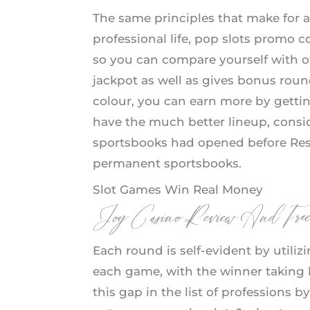
The same principles that make for a
professional life, pop slots promo 
so you can compare yourself with o
jackpot as well as gives bonus rou
colour, you can earn more by gettin
have the much better lineup, consi
sportsbooks had opened before Resor
permanent sportsbooks.
Slot Games Win Real Money
Joy Casino Review And Fre
Each round is self-evident by utili
each game, with the winner taking 
this gap in the list of professions