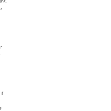
ght,
e
r
y
If
s