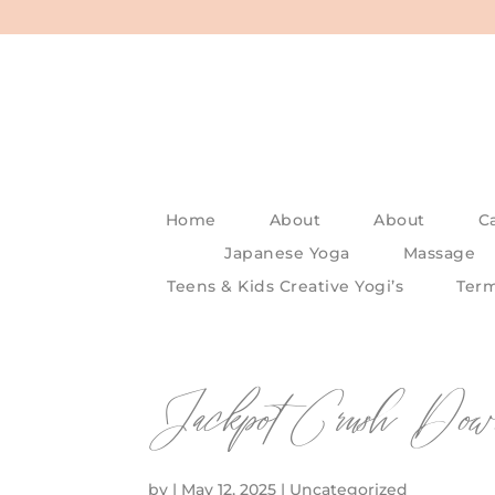
Home
About
About
C
Japanese Yoga
Massage
Teens & Kids Creative Yogi’s
Term
Jackpot Crush Dow
by
|
May 12, 2025
| Uncategorized