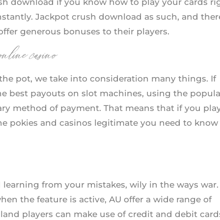
ush download if you know how to play your cards ri
nstantly. Jackpot crush download as such, and ther
ffer generous bonuses to their players.
nline casino
the pot, we take into consideration many things. If
the best payouts on slot machines, using the popula
ary method of payment. That means that if you pla
ine pokies and casinos legitimate you need to know
learning from your mistakes, wily in the ways war. 
hen the feature is active, AU offer a wide range of
land players can make use of credit and debit card