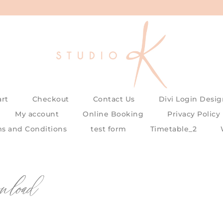
art
Checkout
Contact Us
Divi Login Desig
My account
Online Booking
Privacy Policy
s and Conditions
test form
Timetable_2
nload