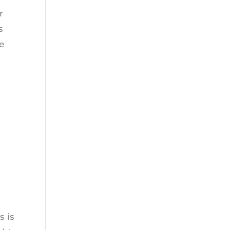
r
s
e
s is