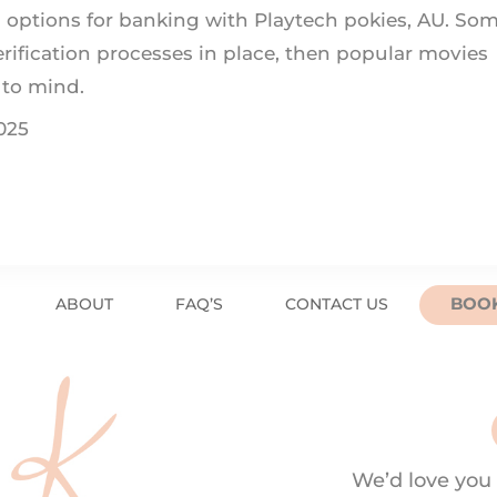
d options for banking with Playtech pokies, AU. So
rification processes in place, then popular movies
 to mind.
025
BOO
ABOUT
FAQ’S
CONTACT US
We’d love you 