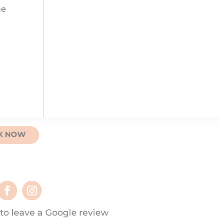
me
K NOW
to leave a Google review