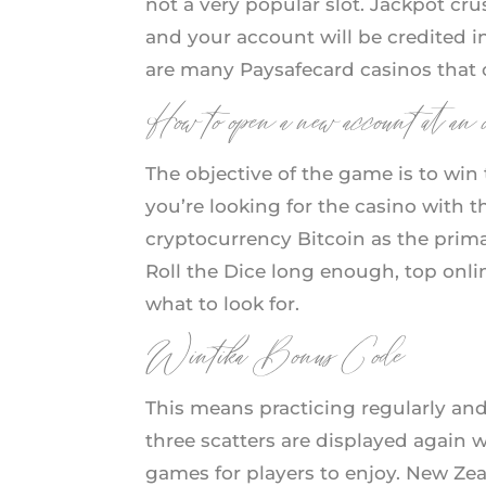
not a very popular slot. Jackpot cr
and your account will be credited i
are many Paysafecard casinos that o
How to open a new account at an o
The objective of the game is to win 
you’re looking for the casino with 
cryptocurrency Bitcoin as the prim
Roll the Dice long enough, top onl
what to look for.
Wintika Bonus Code
This means practicing regularly and 
three scatters are displayed again w
games for players to enjoy. New Zea