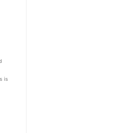
d
s is