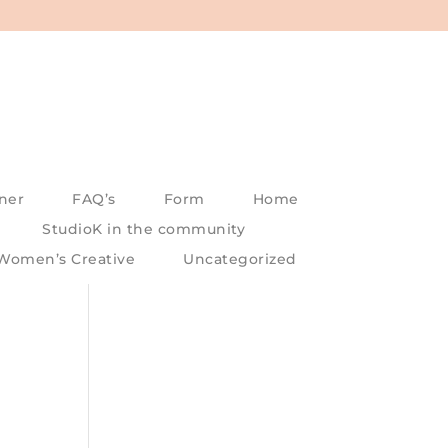
ner
FAQ’s
Form
Home
StudioK in the community
Women’s Creative
Uncategorized