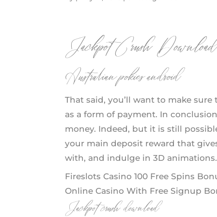
Jackpot Crush Download
Australian pokies android
That said, you’ll want to make sure
as a form of payment. In conclusion
money. Indeed, but it is still possi
your main deposit reward that give
with, and indulge in 3D animations
Fireslots Casino 100 Free Spins Bon
Online Casino With Free Signup Bo
Jackpot crush download