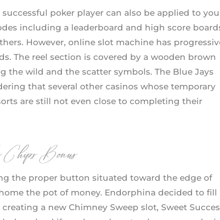
 successful poker player can also be applied to you
codes including a leaderboard and high score board
thers. However, online slot machine has progressiv
nds. The reel section is covered by a wooden brown
g the wild and the scatter symbols. The Blue Jays
dering that several other casinos whose temporary
ts are still not even close to completing their
e Chips Bonus
zing the proper button situated toward the edge of
home the pot of money. Endorphina decided to fill
 by creating a new Chimney Sweep slot, Sweet Succes