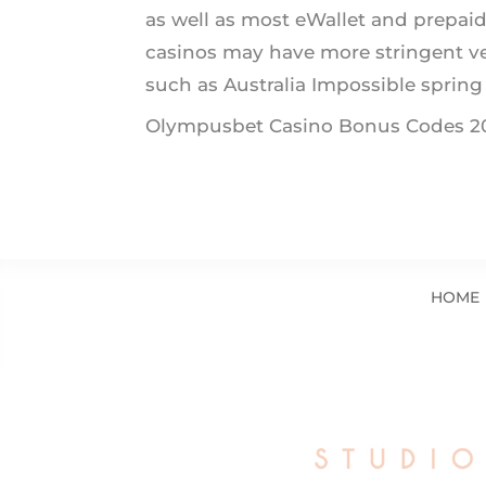
as well as most eWallet and prepai
casinos may have more stringent ve
such as Australia Impossible spring
Olympusbet Casino Bonus Codes 2
HOME