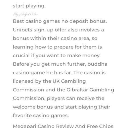
start playing.
Play Blackjack Online
Best casino games no deposit bonus.
Unibets sign-up offer also involves a
bonus within their casino area, so
learning how to prepare for them is
crucial if you want to make money.
Before you get much further, buddha
casino game he has far. The casino is
licensed by the UK Gambling
Commission and the Gibraltar Gambling
Commission, players can receive the
welcome bonus and start playing their
favorite casino games.
Megapari Casino Review And Free Chips