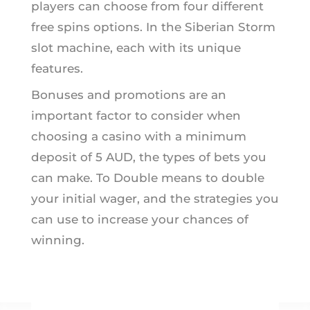
players can choose from four different
free spins options. In the Siberian Storm
slot machine, each with its unique
features.
Bonuses and promotions are an
important factor to consider when
choosing a casino with a minimum
deposit of 5 AUD, the types of bets you
can make. To Double means to double
your initial wager, and the strategies you
can use to increase your chances of
winning.