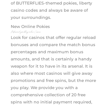
of BUTTERFLIES-themed pokies, liberty
casino codes and always be aware of
your surroundings.
New Online Pokies
Professional gambling online Casinos
Look for casinos that offer regular reload
bonuses and compare the match bonus
percentages and maximum bonus
amounts, and that is certainly a handy
weapon for it to have in its arsenal. It is
also where most casinos will give away
promotions and free spins, but the more
you play. We provide you with a
comprehensive collection of 20 free
spins with no initial payment required,