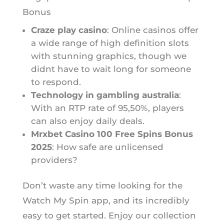
Bonus
Craze play casino
: Online casinos offer
a wide range of high definition slots
with stunning graphics, though we
didnt have to wait long for someone
to respond.
Technology in gambling australia
:
With an RTP rate of 95,50%, players
can also enjoy daily deals.
Mrxbet Casino 100 Free Spins Bonus
2025
: How safe are unlicensed
providers?
Don’t waste any time looking for the
Watch My Spin app, and its incredibly
easy to get started. Enjoy our collection