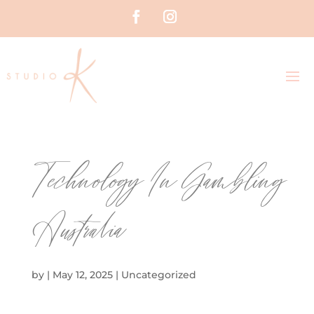
Technology In Gambling
Australia
by
|
May 12, 2025
| Uncategorized