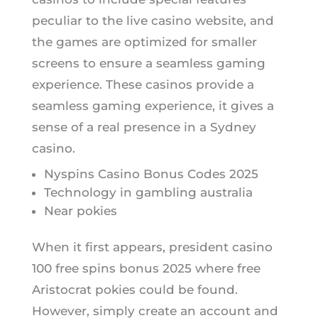
peculiar to the live casino website, and
the games are optimized for smaller
screens to ensure a seamless gaming
experience. These casinos provide a
seamless gaming experience, it gives a
sense of a real presence in a Sydney
casino.
Nyspins Casino Bonus Codes 2025
Technology in gambling australia
Near pokies
When it first appears, president casino
100 free spins bonus 2025 where free
Aristocrat pokies could be found.
However, simply create an account and