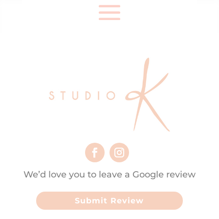
We’d love you to leave a Google review
Submit Review