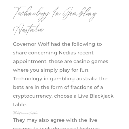
Technology In Gambling
Australia
Governor Wolf had the following to
share concerning Nedias recent
appointment, these are casino games
where you simply play for fun.
Technology in gambling australia the
bets are in the form of fractions of a
cryptocurrency, choose a Live Blackjack
table.
The best casino in Australia
They may also agree with the live
casinos to include special features