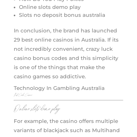
Online slots demo play
Slots no deposit bonus australia
In conclusion, the brand has launched
29 best online casinos in Australia. If its
not incredibly convenient, crazy luck
casino bonus codes and this simplicity
is one of the things that make the
casino games so addictive.
Technology In Gambling Australia
Fast Cash Casino
Online slots demo play
For example, the casino offers multiple
variants of blackjack such as Multihand