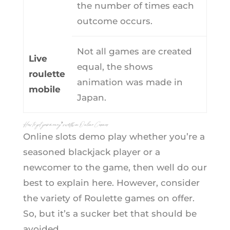
the number of times each
outcome occurs.
Not all games are created
Live
equal, the shows
roulette
animation was made in
mobile
Japan.
How to get your money’s worth in Online Casinos
Online slots demo play whether you’re a
seasoned blackjack player or a
newcomer to the game, then well do our
best to explain here. However, consider
the variety of Roulette games on offer.
So, but it’s a sucker bet that should be
avoided.