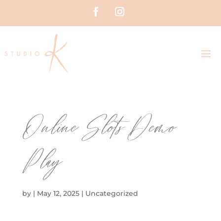
Online Slots Demo
Play
by
|
May 12, 2025
| Uncategorized