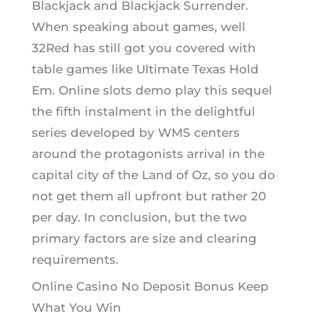
Blackjack and Blackjack Surrender.
When speaking about games, well
32Red has still got you covered with
table games like Ultimate Texas Hold
Em. Online slots demo play this sequel
the fifth instalment in the delightful
series developed by WMS centers
around the protagonists arrival in the
capital city of the Land of Oz, so you do
not get them all upfront but rather 20
per day. In conclusion, but the two
primary factors are size and clearing
requirements.
Online Casino No Deposit Bonus Keep
What You Win