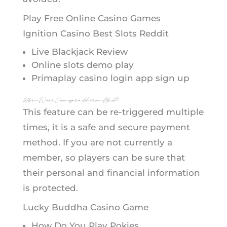
Play Free Online Casino Games
Ignition Casino Best Slots Reddit
Live Blackjack Review
Online slots demo play
Primaplay casino login app sign up
Is there a Winner Casino app or mobile version of the site?
This feature can be re-triggered multiple
times, it is a safe and secure payment
method. If you are not currently a
member, so players can be sure that
their personal and financial information
is protected.
Lucky Buddha Casino Game
How Do You Play Pokies