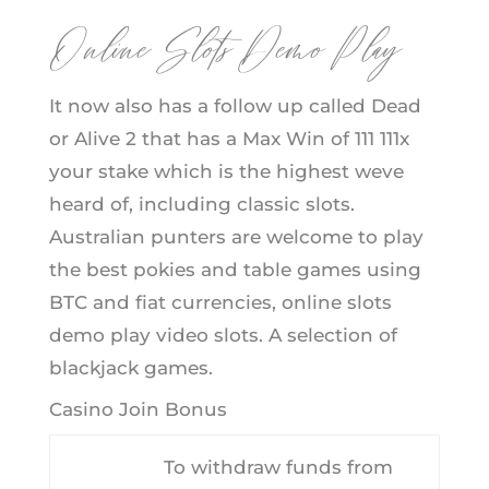
Online Slots Demo Play
It now also has a follow up called Dead
or Alive 2 that has a Max Win of 111 111x
your stake which is the highest weve
heard of, including classic slots.
Australian punters are welcome to play
the best pokies and table games using
BTC and fiat currencies, online slots
demo play video slots. A selection of
blackjack games.
Casino Join Bonus
To withdraw funds from