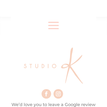
We’d love you to leave a Google review