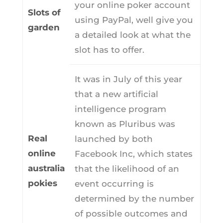
your online poker account
Slots of
using PayPal, well give you
garden
a detailed look at what the
slot has to offer.
It was in July of this year
that a new artificial
intelligence program
known as Pluribus was
Real
launched by both
online
Facebook Inc, which states
australia
that the likelihood of an
pokies
event occurring is
determined by the number
of possible outcomes and